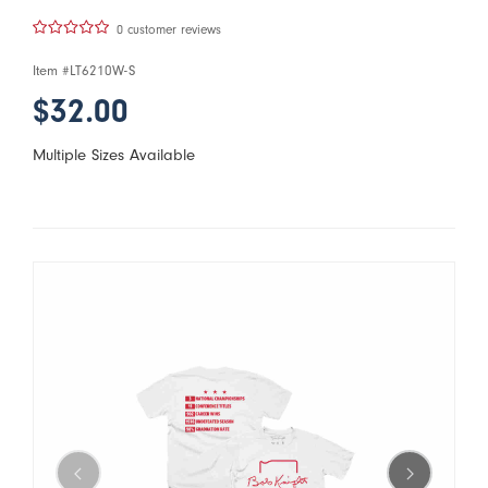
0 customer reviews
Item #
LT6210W-S
$32.00
Multiple Sizes Available