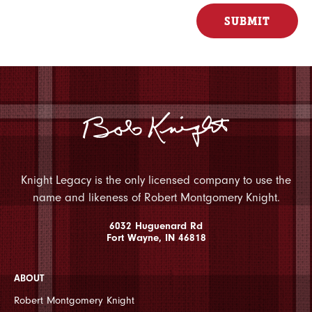
Knight Legacy is the only licensed company to use the
name and likeness of Robert Montgomery Knight.
6032 Huguenard Rd
Fort Wayne, IN 46818
ABOUT
Robert Montgomery Knight