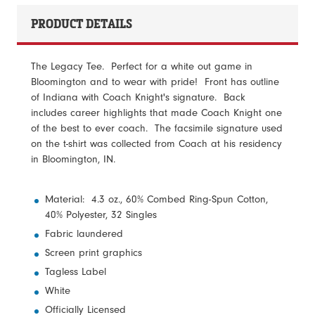
PRODUCT DETAILS
The Legacy Tee. Perfect for a white out game in
Bloomington and to wear with pride! Front has outline
of Indiana with Coach Knight's signature. Back
includes career highlights that made Coach Knight one
of the best to ever coach. The facsimile signature used
on the t-shirt was collected from Coach at his residency
in Bloomington, IN.
Material: 4.3 oz., 60% Combed Ring-Spun Cotton,
40% Polyester, 32 Singles
Fabric laundered
Screen print graphics
Tagless Label
White
Officially Licensed