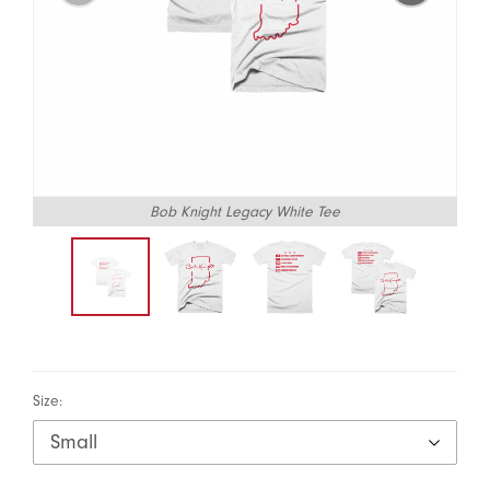
Bob Knight Legacy White Tee
Size: