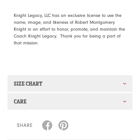
Knight Legacy, LLC has an exclusive license to use the
name, image, and likeness of Robert Montgomery
Knight in an effort to honor, promote, and maintain the
Coach Knight Legacy. Thank you for being a part of
that mission.
SIZE CHART
CARE
SHARE