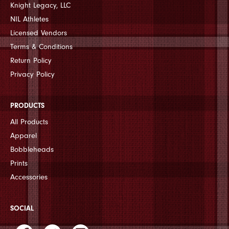
Knight Legacy, LLC
NIL Athletes
Licensed Vendors
Terms & Conditions
Return Policy
Privacy Policy
PRODUCTS
All Products
Apparel
Bobbleheads
Prints
Accessories
SOCIAL