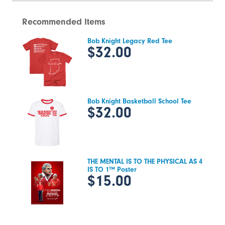
Recommended Items
Bob Knight Legacy Red Tee
$32.00
Bob Knight Basketball School Tee
$32.00
THE MENTAL IS TO THE PHYSICAL AS 4
IS TO 1™ Poster
$15.00