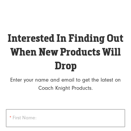
Interested In Finding Out
When New Products Will
Drop
Enter your name and email to get the latest on
Coach Knight Products.
*
First Name: