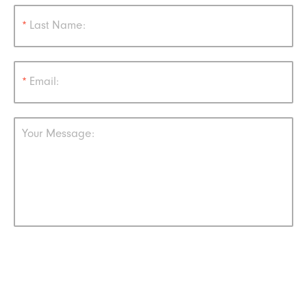
*
Last Name:
*
Email:
Your Message: