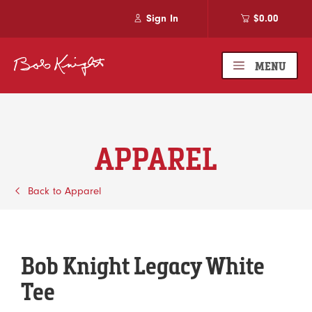
Sign In
$0.00
MENU
APPAREL
Back to Apparel
Bob Knight Legacy White
Tee